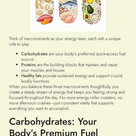
Think of macronutrients as your energy team, each with a unique
role to play:
Carbohydrates
are your body’s preferred quick-access fuel
source
Proteins
are the building blocks that maintain and repair
your muscles and tissues
Healthy fats
provide sustained energy and support crucial
bodily functions
When you balance these three macronutrients thoughtfully, you
create a steady stream of energy that keeps you feeling strong and
focused throughout the day. No more energy roller coasters, no
more afternoon crashes—just consistent vitality that supports
everything you want to accomplish.
Carbohydrates: Your
Body’s Premium Fuel