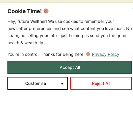
Fats provide more than twice the energy per gram compared to
carbohydrates or protein, making them incredibly efficient fuel
Cookie Time!
sources. They also help you feel satisfied after meals and support
the production of hormones that regulate energy, mood, and
Hey, future Wellther! We use cookies to remember your
metabolism.
newsletter preferences and see what content you love most. No
Key Habits to Boost
spam, no selling your info - just helping us send you the good
health & wealth tips!
Everyday Vitality
You're in control. Thanks for being here!
Privacy Policy
Accept All
Customise
Reject All
Ready to put this knowledge into action? Here are simple, powerful
strategies you can start implementing today: