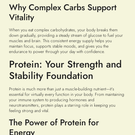
Why Complex Carbs Support
Vitality
When you eat complex carbohydrates, your body breaks them
down gradually, providing a steady stream of glucose to fuel your
muscles and brain. This consistent energy supply helps you
maintain focus, supports stable moods, and gives you the
endurance to power through your day with confidence.
Protein: Your Strength and
Stability Foundation
Protein is much more than just a muscle-building nutrient—it’s
essential for virtually every function in your body. From maintaining
your immune system to producing hormones and
neurotransmitters, protein plays a starring role in keeping you
feeling strong and vital.
The Power of Protein for
Energy