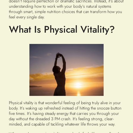
doesn’t require perfection or dramatic sacrifices. Instead, it’s about
understanding how to work with your body’s natural systems
through smart, simple nutrition choices that can transform how you
feel every single day.
What Is Physical Vitality?
Physical vitality is that wonderful feeling of being truly alive in your
body. It’s waking up refreshed instead of hitting the snooze button
five times. It’s having steady energy that carries you through your
day without the dreaded 3 PM crash. It’s feeling strong, clear-
minded, and capable of tackling whatever life throws your way.