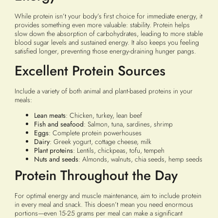
While protein isn’t your body’s first choice for immediate energy, it
provides something even more valuable: stability. Protein helps
slow down the absorption of carbohydrates, leading to more stable
blood sugar levels and sustained energy. It also keeps you feeling
satisfied longer, preventing those energy-draining hunger pangs.
Excellent Protein Sources
Include a variety of both animal and plant-based proteins in your
meals:
Lean meats
: Chicken, turkey, lean beef
Fish and seafood
: Salmon, tuna, sardines, shrimp
Eggs
: Complete protein powerhouses
Dairy
: Greek yogurt, cottage cheese, milk
Plant proteins
: Lentils, chickpeas, tofu, tempeh
Nuts and seeds
: Almonds, walnuts, chia seeds, hemp seeds
Protein Throughout the Day
For optimal energy and muscle maintenance, aim to include protein
in every meal and snack. This doesn’t mean you need enormous
portions—even 15-25 grams per meal can make a significant