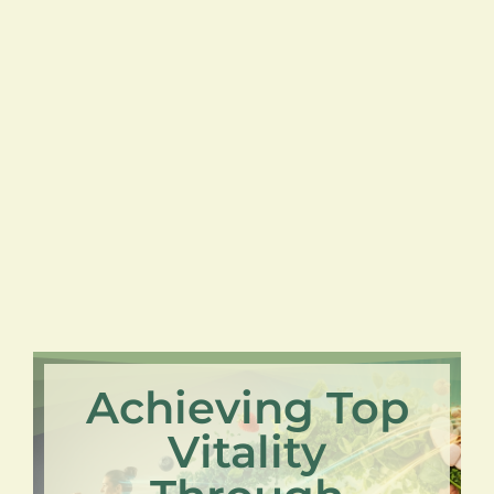
Achieving Top
Vitality