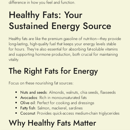
difference in how you feel and function.
Healthy Fats: Your
Sustained Energy Source
Healthy fats are like the premium gasoline of nutrition—they provide
long-lasting, high-quality fuel that keeps your energy levels stable
for hours. They’re also essential for absorbing fat-soluble vitamins
and supporting hormone production, both crucial for maintaining
vitality.
The Right Fats for Energy
Focus on these nourishing fat sources:
Nuts and seeds
: Almonds, walnuts, chia seeds, flaxseeds
Avocados
: Rich in monounsaturated fats
Olive oil
: Perfect for cooking and dressings
Fatty fish
: Salmon, mackerel, sardines
Coconut
: Provides quick-access medium-chain triglycerides
Why Healthy Fats Matter