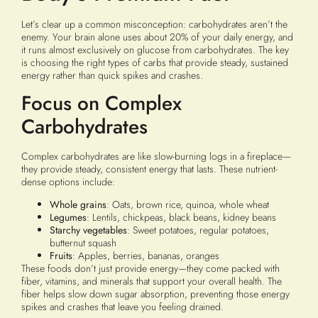
Let’s clear up a common misconception: carbohydrates aren’t the
enemy. Your brain alone uses about 20% of your daily energy, and
it runs almost exclusively on glucose from carbohydrates. The key
is choosing the right types of carbs that provide steady, sustained
energy rather than quick spikes and crashes.
Focus on Complex
Carbohydrates
Complex carbohydrates are like slow-burning logs in a fireplace—
they provide steady, consistent energy that lasts. These nutrient-
dense options include:
Whole grains
: Oats, brown rice, quinoa, whole wheat
Legumes
: Lentils, chickpeas, black beans, kidney beans
Starchy vegetables
: Sweet potatoes, regular potatoes,
butternut squash
Fruits
: Apples, berries, bananas, oranges
These foods don’t just provide energy—they come packed with
fiber, vitamins, and minerals that support your overall health. The
fiber helps slow down sugar absorption, preventing those energy
spikes and crashes that leave you feeling drained.