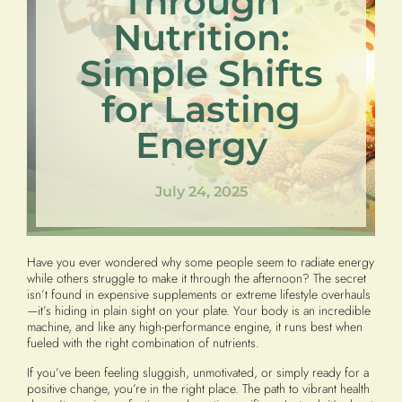
Through
Nutrition:
Simple Shifts
for Lasting
Energy
July 24, 2025
Have you ever wondered why some people seem to radiate energy
while others struggle to make it through the afternoon? The secret
isn’t found in expensive supplements or extreme lifestyle overhauls
—it’s hiding in plain sight on your plate. Your body is an incredible
machine, and like any high-performance engine, it runs best when
fueled with the right combination of nutrients.
If you’ve been feeling sluggish, unmotivated, or simply ready for a
positive change, you’re in the right place. The path to vibrant health