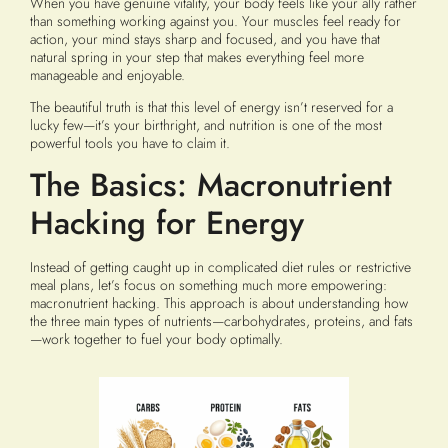
When you have genuine vitality, your body feels like your ally rather
than something working against you. Your muscles feel ready for
action, your mind stays sharp and focused, and you have that
natural spring in your step that makes everything feel more
manageable and enjoyable.
The beautiful truth is that this level of energy isn’t reserved for a
lucky few—it’s your birthright, and nutrition is one of the most
powerful tools you have to claim it.
The Basics: Macronutrient
Hacking for Energy
Instead of getting caught up in complicated diet rules or restrictive
meal plans, let’s focus on something much more empowering:
macronutrient hacking. This approach is about understanding how
the three main types of nutrients—carbohydrates, proteins, and fats
—work together to fuel your body optimally.