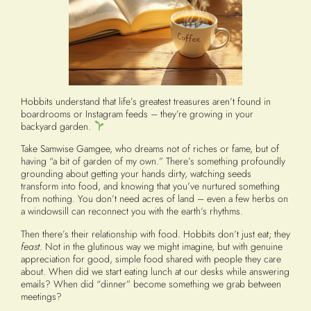
Hobbits understand that life’s greatest treasures aren’t found in
boardrooms or Instagram feeds – they’re growing in your
backyard garden.
Take Samwise Gamgee, who dreams not of riches or fame, but of
having “a bit of garden of my own.” There’s something profoundly
grounding about getting your hands dirty, watching seeds
transform into food, and knowing that you’ve nurtured something
from nothing. You don’t need acres of land – even a few herbs on
a windowsill can reconnect you with the earth’s rhythms.
Then there’s their relationship with food. Hobbits don’t just eat; they
feast
. Not in the glutinous way we might imagine, but with genuine
appreciation for good, simple food shared with people they care
about. When did we start eating lunch at our desks while answering
emails? When did “dinner” become something we grab between
meetings?