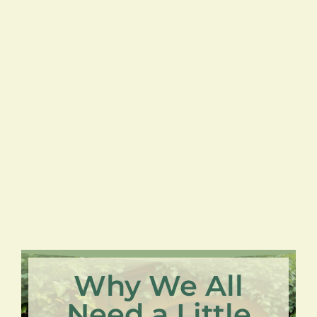
Why We All
Need a Little