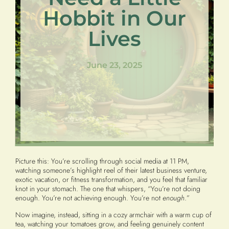
Hobbit in Our
Lives
June 23, 2025
Picture this: You’re scrolling through social media at 11 PM,
watching someone’s highlight reel of their latest business venture,
exotic vacation, or fitness transformation, and you feel that familiar
knot in your stomach. The one that whispers, “You’re not doing
enough. You’re not achieving enough. You’re not
enough
.”
Now imagine, instead, sitting in a cozy armchair with a warm cup of
tea, watching your tomatoes grow, and feeling genuinely content