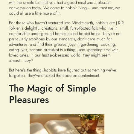
with the simple fact that you had a good meal and a pleasant
conversation today. Welcome to hobbit living – and trust me, we
could all use a little more of it.
For those who haven’t ventured into Middle-earth, hobbits are J.R.R.
Tolkien’s delightful creations: small, furry-footed folk who live in
comfortable underground homes called hobbit-holes. They’re not
particularly ambitious by our standards, don’t care much for
adventures, and find their greatest joys in gardening, cooking,
eating (yes, second breakfast is a thing), and spending time with
loved ones. In our hustle-obsessed world, they might seem
almost… lazy?
But here’s the thing: hobbits have figured out something we’ve
forgotten. They’ve cracked the code on contentment.
The Magic of Simple
Pleasures