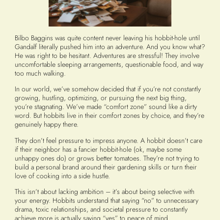
Bilbo Baggins was quite content never leaving his hobbit-hole until
Gandalf literally pushed him into an adventure. And you know what?
He was right to be hesitant. Adventures are stressful! They involve
uncomfortable sleeping arrangements, questionable food, and way
too much walking.
In our world, we’ve somehow decided that if you’re not constantly
growing, hustling, optimizing, or pursuing the next big thing,
you’re stagnating. We’ve made “comfort zone” sound like a dirty
word. But hobbits live in their comfort zones by choice, and they’re
genuinely happy there.
They don’t feel pressure to impress anyone. A hobbit doesn’t care
if their neighbor has a fancier hobbit-hole (ok, maybe some
unhappy ones do) or grows better tomatoes. They’re not trying to
build a personal brand around their gardening skills or turn their
love of cooking into a side hustle.
This isn’t about lacking ambition – it’s about being selective with
your energy. Hobbits understand that saying “no” to unnecessary
drama, toxic relationships, and societal pressure to constantly
achieve more is actually saying “yes” to peace of mind.