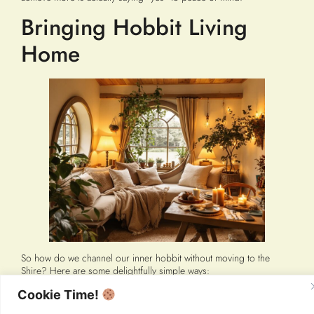
Bringing Hobbit Living
Home
So how do we channel our inner hobbit without moving to the
Shire? Here are some delightfully simple ways:
Create your own “hobbit-hole.”
Make your living space genuinely
Cookie Time!
cozy and comfortable, not Instagram-perfect. Add soft lighting,