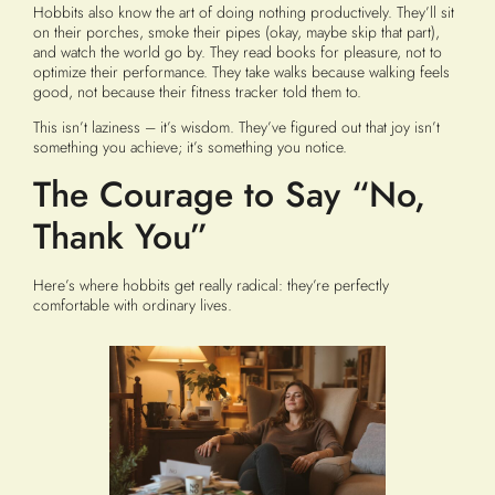
Hobbits also know the art of doing nothing productively. They’ll sit
on their porches, smoke their pipes (okay, maybe skip that part),
and watch the world go by. They read books for pleasure, not to
optimize their performance. They take walks because walking feels
good, not because their fitness tracker told them to.
This isn’t laziness – it’s wisdom. They’ve figured out that joy isn’t
something you achieve; it’s something you notice.
The Courage to Say “No,
Thank You”
Here’s where hobbits get really radical: they’re perfectly
comfortable with ordinary lives.